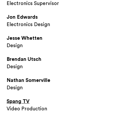
Electronics Supervisor
Jon Edwards
Electronics Design
Jesse Whetten
Design
Brendan Utsch
Design
Nathan Somerville
Design
Spang TV
Video Production