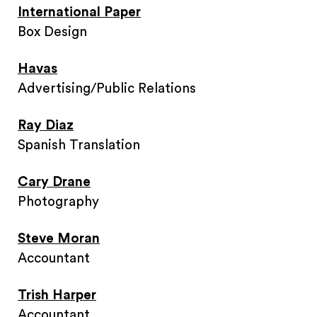
International Paper
Box Design
Havas
Advertising/Public Relations
Ray Diaz
Spanish Translation
Cary Drane
Photography
Steve Moran
Accountant
Trish Harper
Accountant