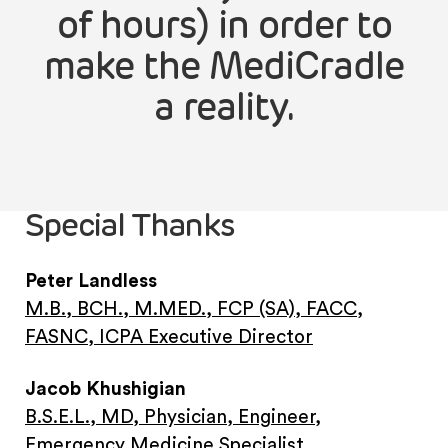
of hours) in order to
make the MediCradle
a reality.
Special Thanks
Peter Landless
M.B., BCH., M.MED., FCP (SA), FACC,
FASNC, ICPA Executive Director
Jacob Khushigian
B.S.E.L., MD, Physician, Engineer,
Emergency Medicine Specialist