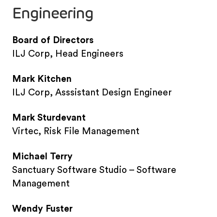
Engineering
Board of Directors
ILJ Corp, Head Engineers
Mark Kitchen
ILJ Corp, Asssistant Design Engineer
Mark Sturdevant
Virtec, Risk File Management
Michael Terry
Sanctuary Software Studio – Software
Management
Wendy Fuster