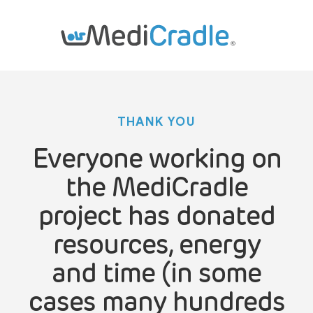
THANK YOU
Everyone working on
the MediCradle
project has donated
resources, energy
and time (in some
cases many hundreds