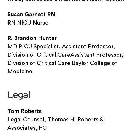
Susan Garnett RN
RN NICU Nurse
R. Brandon Hunter
MD PICU Specialist, Assistant Professor,
Division of Critical CareAssistant Professor,
Division of Critical Care Baylor College of
Medicine
Legal
Tom Roberts
Legal Counsel, Thomas H. Roberts &
Associates, PC