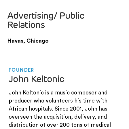
Advertising/ Public
Relations
Havas, Chicago
FOUNDER
John Keltonic
John Keltonic is a music composer and
producer who volunteers his time with
African hospitals. Since 2001, John has
overseen the acquisition, delivery, and
distribution of over 200 tons of medical