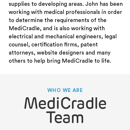
supplies to developing areas. John has been
working with medical professionals in order
to determine the requirements of the
MediCradle, and is also working with
electrical and mechanical engineers, legal
counsel, certification firms, patent
attorneys, website designers and many
others to help bring MediCradle to life.