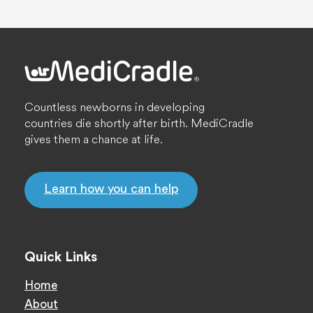
Countless newborns in developing
countries die shortly after birth. MediCradle
gives them a chance at life.
Learn how you can help
Quick Links
Home
About