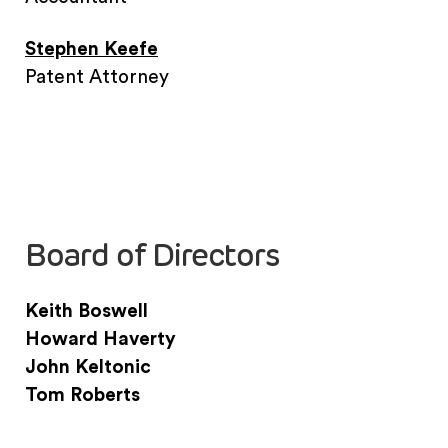
Stephen Keefe
Patent Attorney
Board of Directors
Keith Boswell
Howard Haverty
John Keltonic
Tom Roberts