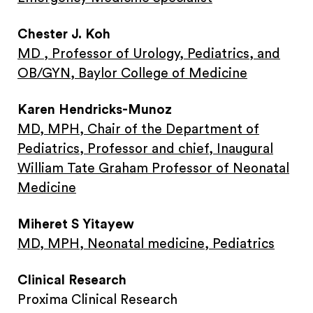
Chester J. Koh
MD , Professor of Urology, Pediatrics, and
OB/GYN, Baylor College of Medicine
Karen Hendricks-Munoz
MD, MPH, Chair of the Department of
Pediatrics, Professor and chief, Inaugural
William Tate Graham Professor of Neonatal
Medicine
Miheret S Yitayew
MD, MPH, Neonatal medicine, Pediatrics
Clinical Research
Proxima Clinical Research