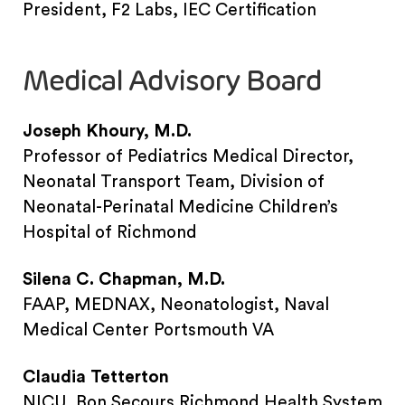
President, F2 Labs, IEC Certification
Medical Advisory Board
Joseph Khoury, M.D.
Professor of Pediatrics Medical Director,
Neonatal Transport Team, Division of
Neonatal-Perinatal Medicine Children’s
Hospital of Richmond
Silena C. Chapman, M.D.
FAAP, MEDNAX, Neonatologist, Naval
Medical Center Portsmouth VA
Claudia Tetterton
NICU, Bon Secours Richmond Health System