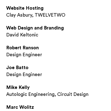
Website Hosting
Clay Asbury, TWELVETWO
Web Design and Branding
David Keltonic
Robert Ranson
Design Engineer
Joe Batto
Design Engineer
Mike Kelly
Autologic Engineering, Circuit Design
Marc Wolitz