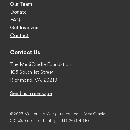
Our Team
Donate
FAQ
Get Involved
Contact
Contact Us
The MediCradle Foundation
105 South 1st Street
Richmond, VA. 23219
Send us a message
@2025 Medicradle. All rights reserved | MediCradle is a
501(c)(3) nonprofit entity | EIN 82-3374846